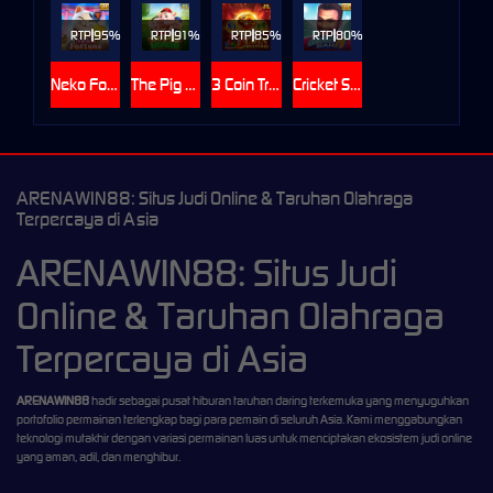
RTP
95%
RTP
91%
RTP
85%
RTP
80%
Neko Fortune
The Pig House
3 Coin Treasures
Cricket Sah 75
ARENAWIN88: Situs Judi Online & Taruhan Olahraga
Terpercaya di Asia
ARENAWIN88: Situs Judi
Online & Taruhan Olahraga
Terpercaya di Asia
ARENAWIN88
hadir sebagai pusat hiburan taruhan daring terkemuka yang menyuguhkan
portofolio permainan terlengkap bagi para pemain di seluruh Asia. Kami menggabungkan
teknologi mutakhir dengan variasi permainan luas untuk menciptakan ekosistem judi online
yang aman, adil, dan menghibur.