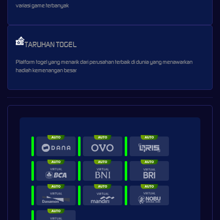
variasi game terbanyak
TARUHAN TOGEL
Platform togel yang menarik dari perusahan terbaik di dunia yang menawarkan
hadiah kemenangan besar