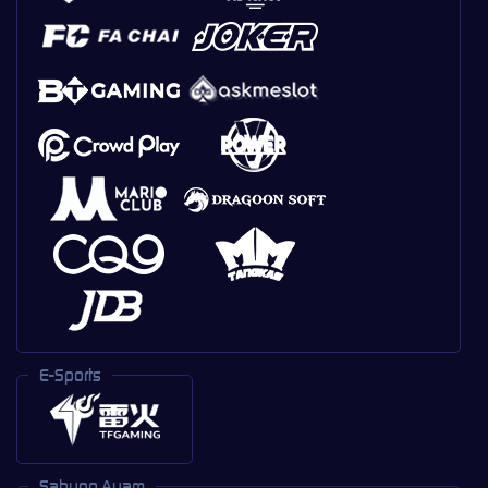
E-Sports
Sabung Ayam