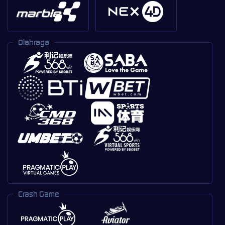
Olahraga
Crash Game