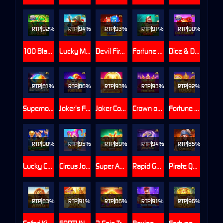
RTP
92%
RTP
94%
RTP
93%
RTP
91%
RTP
90%
100 Blazing Clover
Lucky Macaw
Devil Fire Twins
Fortune Hook Boom
Dice & Drop
RTP
81%
RTP
86%
RTP
93%
RTP
93%
RTP
Supernova
Joker's Fortune
Joker Coins Expanded
Crown of Fortune
Fortune Garuda 1000
RTP
90%
RTP
95%
RTP
89%
RTP
94%
RTP
85%
Lucky Caramelo
Circus Joker 4096
Super Ace SPEED
Rapid Gems 777
Pirate Queen 2
RTP
83%
RTP
91%
RTP
86%
RTP
91%
RTP
96%