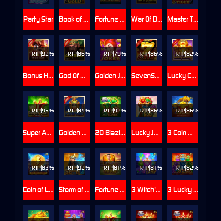
Party Star
Book of Gold
Fortune Gems 3
War Of Dragons
Master Tiger
RTP
92%
RTP
86%
RTP
79%
RTP
86%
RTP
82%
Bonus Hunter
God Of Martial
Golden Joker
SevenSevenSeven
Lucky Coming
RTP
95%
RTP
84%
RTP
92%
RTP
86%
RTP
86%
Super Ace Deluxe
Golden Queen
20 Blazing Clover
Lucky Jaguar 500
3 Coin Wild Tiger
RTP
83%
RTP
92%
RTP
RTP
81%
RTP
82%
Coin of Lightning
Storm of Seth 2
Fortune Gems Legend
3 Witch's Lamp
3 Lucky Baozhu