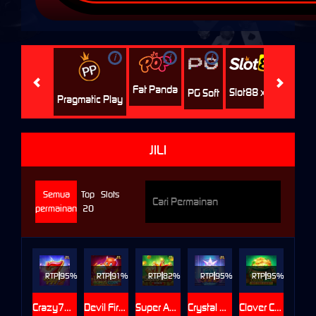
i
i
i
i
i
Facha
Fat Panda
Slot88 x PP
PG Soft
Pragmatic Play
JILI
Semua
Top
Slots
permainan
20
RTP
95%
RTP
RTP
82%
RTP
95%
RTP
95%
Crazy777 2
Devil Fire Bonu$ Coin
Super Ace 2
Crystal 777 DELUXE
Clover Coins 4x4