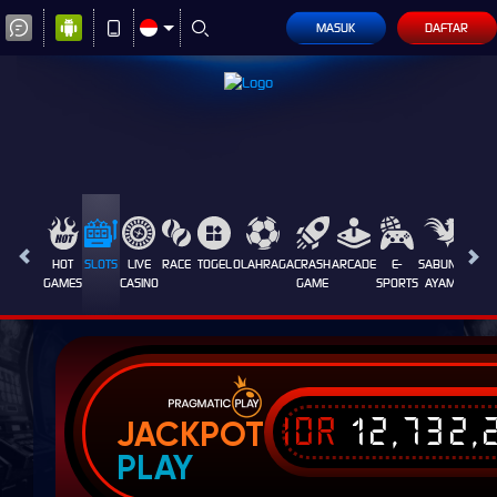
MASUK
DAFTAR
HOT
SLOTS
LIVE
RACE
TOGEL
OLAHRAGA
CRASH
ARCADE
E-
SABUNG
PROM
GAMES
CASINO
GAME
SPORTS
AYAM
IDR
12,732,
JACKPOT
PLAY