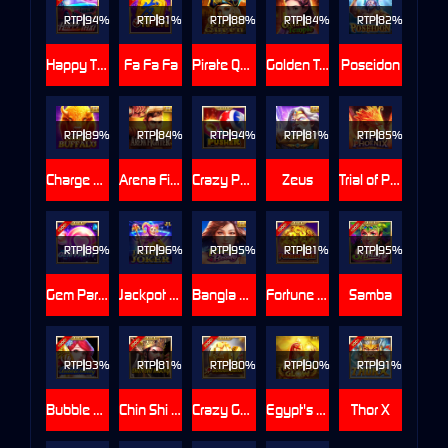
RTP
94%
RTP
81%
RTP
88%
RTP
84%
RTP
Happy Taxi
Fa Fa Fa
Pirate Queen
Golden Temple
Poseidon
RTP
89%
RTP
84%
RTP
94%
RTP
81%
RTP
85%
Charge Buffalo Ascent
Arena Fighter
Crazy Pusher
Zeus
Trial of Phoenix
RTP
89%
RTP
96%
RTP
95%
RTP
81%
RTP
95%
Gem Party
Jackpot Joker
Bangla Beauty
Fortune Tree
Samba
RTP
93%
RTP
81%
RTP
80%
RTP
90%
RTP
91%
Bubble Beauty
Chin Shi Huang
Crazy Golden Bank
Egypt's Glow
Thor X