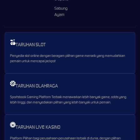
Sabung
Ayam
TARUHAN SLOT
Penyedia slot online dengan beragam pilihan game menarik yang memudahkan
pemain untuk mencapai jackpot
TARUHAN OLAHRAGA
Sportsbook Gaming Platform Terbaik menawarkan lebih banyak game, odds yang
lebih tinggi, dan menyediakan pilihan yang lebih banyak untuk pemain.
TARUHAN LIVE KASINO
Platform Pilihan bagi perusahaan-perusahaan terbaik di dunia, dengan pilihan