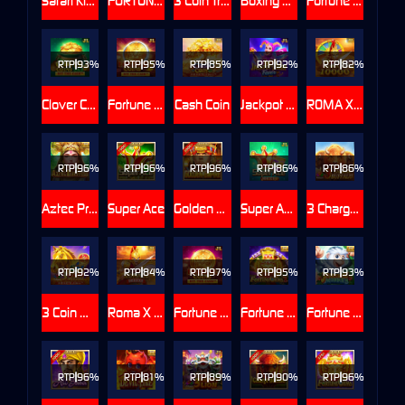
Safari King
FORTUNE GARUDA 500
3 Coin Treasures 2
Boxing King Title Match
Fortune Gems 500
RTP
93%
RTP
95%
RTP
85%
RTP
92%
RTP
82%
Clover Coins 3x3
Fortune Coins 2
Cash Coin
Jackpot Joker FEVER
ROMA X 10000
RTP
96%
RTP
96%
RTP
96%
RTP
86%
RTP
86%
Aztec Priestess
Super Ace
Golden Empire
Super Ace Joker
3 Charge Buffalo
RTP
92%
RTP
84%
RTP
97%
RTP
95%
RTP
93%
3 Coin Wild Horse
Roma X Deluxe
Fortune Coins
Fortune Gems 2
Fortune Monkey
RTP
96%
RTP
81%
RTP
89%
RTP
RTP
96%