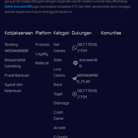
yang Anda hadapi ditangani dengan cepat dan ramah melalui Livechat atau WhatsApp.
Daftar Arenawin88
juga menerapkan kebijakan KYC dan AML secara ketat demi menjaga
standar kepatuhan hukum tertinggi di industri ini.
Kebijaksanaan
Platform
Kategori
Dukungan
Komunitas
Tentang
Promosi
Hot
08777656
ARENAWIN88
Games
2794
Loyalty
Responsible
Slots
arenawin8
Referral
Gambling
8
Live
Pusat Bantuan
Casino
ARENAWIN8
8_PLAY
Syarat dan
Race
Ketentuan
08777656
Togel
2794
Olahraga
Crash
Game
Arcade
E-Sports