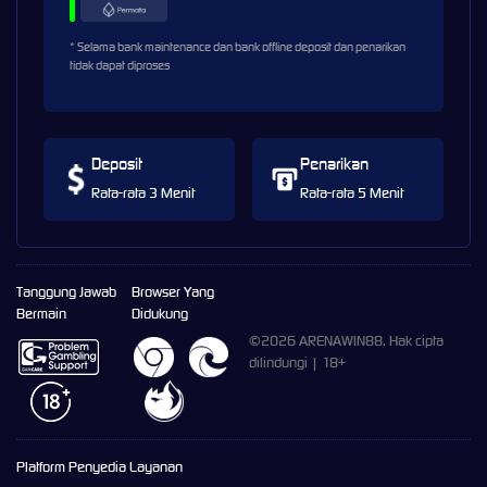
* Selama bank maintenance dan bank offline deposit dan penarikan
tidak dapat diproses
Deposit
Penarikan
Rata-rata 3 Menit
Rata-rata 5 Menit
Tanggung Jawab
Browser Yang
Bermain
Didukung
©2026 ARENAWIN88. Hak cipta
dilindungi | 18+
Platform Penyedia Layanan