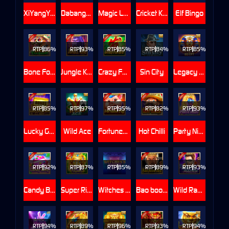
XiYangYang
Dabanggg
Magic Lamp
Cricket King 18
Elf Bingo
RTP
86%
RTP
93%
RTP
85%
RTP
84%
RTP
85%
Bone Fortune
Jungle King
Crazy FaFaFa
Sin City
Legacy of Egypt
RTP
85%
RTP
97%
RTP
95%
RTP
82%
RTP
93%
Lucky Goldbricks
Wild Ace
FortunePig
Hot Chilli
Party Night
RTP
92%
RTP
87%
RTP
85%
RTP
89%
RTP
93%
Candy Baby
Super Rich
Witches Night
Bao boon chin
Wild Racer
RTP
94%
RTP
89%
RTP
96%
RTP
93%
RTP
94%