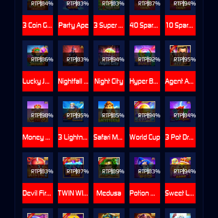
RTP
84%
RTP
83%
RTP
83%
RTP
87%
RTP
94%
3 Coin Golden OX
Party Ape
3 Super Ace
40 Sparkling Crown
10 Sparkling Crown
RTP
86%
RTP
83%
RTP
94%
RTP
92%
RTP
95%
Lucky Jaguar 2
Nightfall Hunting
Night City
Hyper Burst
Agent Ace
RTP
98%
RTP
95%
RTP
RTP
94%
RTP
Money Pot
3 Lightning Blitz
Safari Mystery
World Cup
3 Pot Dragons
RTP
83%
RTP
87%
RTP
89%
RTP
83%
RTP
94%
Devil Fire 2
TWIN WINS
Medusa
Potion Wizard
Sweet Land