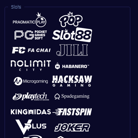
Slots