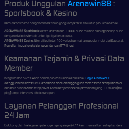
Produk Unggulan
Arenawin88
:
Sportsbook & Kasino
Kami menawarkan pengalaman bertaruh yang kompetitif melalui dua pilar utama kami:
ARENAWIN88 Sportsbook:
Akses ke lebih dari 10.000 bursa taruhan olahraga setiap bulan
dengan nilai odds terbaik untuk liga-liga besar dunia.
ARENAWIN88 Casino:
Nikmati lebih dari 100 variasi permainan populer mulai dari Baccarat,
Roulette, hingga koleksi slot gacor dengan RTP tinggi.
Keamanan Terjamin & Privasi Data
Member
Integritas dan privasi Anda adalah prioritas fundamental kami.
Login Arenawin88
menggunakan infrastruktur keamanan siber tercanggih guna memastikan setiap transaksi
dan data pribadi Anda tetap privat. Kami menjamin sistem permainan yang 100% adil (fair
play) tanpa intervensi pihak manapun.
Layanan Pelanggan Profesional
24 Jam
Didukung oleh tim layanan pelanggan yang siaga 24/7, kami memastikan setiap kendala