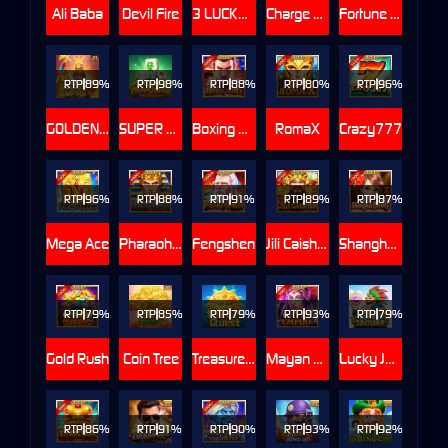
Ali Baba
Devil Fire
3 LUCKY LION
Charge Buffalo
Fortune Gems
RTP
89%
RTP
98%
RTP
RTP
80%
RTP
96%
GOLDEN EMPIRE 2
SUPER MAHJONG
Boxing King
RomaX
Crazy777
RTP
96%
RTP
RTP
91%
RTP
89%
RTP
87%
Mega Ace
Pharaoh Treasure
Fengshen
Jili Caishen
Shanghai Beauty
RTP
79%
RTP
85%
RTP
79%
RTP
93%
RTP
79%
Gold Rush
Coin Tree
Treasure Quest
Mayan Empire
Lucky Jaguar
RTP
86%
RTP
91%
RTP
90%
RTP
93%
RTP
92%