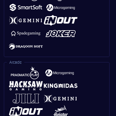
Arcade