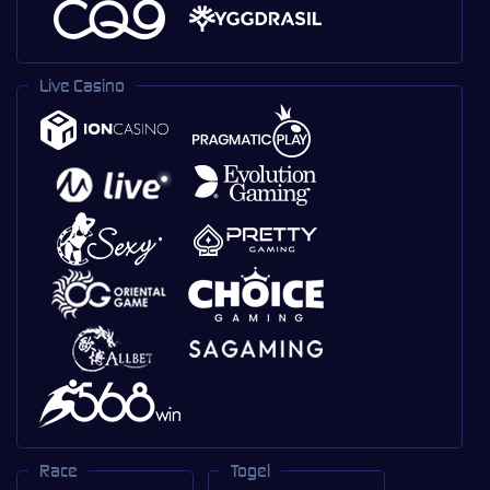
Live Casino
Race
Togel