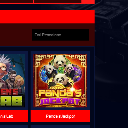
en’s Lab
Panda’s Jackpot