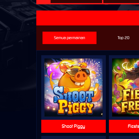
Semua permainan
Top 20
Shoot Piggy
Fiest