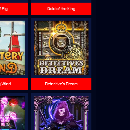
f Pig
Gold of the King
y Wind
Detective’s Dream