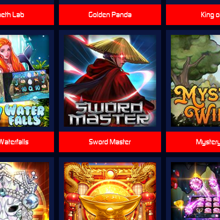
beth Lab
Golden Panda
King o
aterfalls
Sword Master
Myster