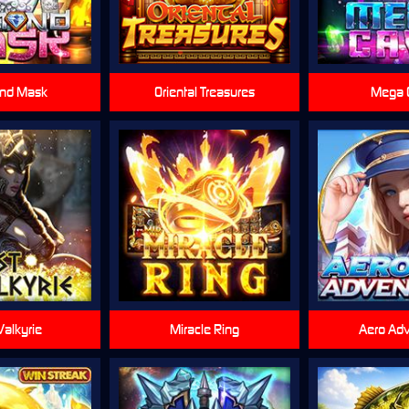
nd Mask
Oriental Treasures
Mega 
Valkyrie
Miracle Ring
Aero Ad