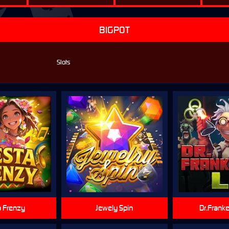
BIGPOT
Slots
a Frenzy
Jewely Spin
Dr.Frank