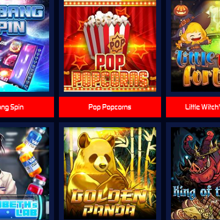
ng Spin
Pop Popcorns
Little Witch