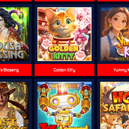
s Blessing
Golden Kitty
Yummy K