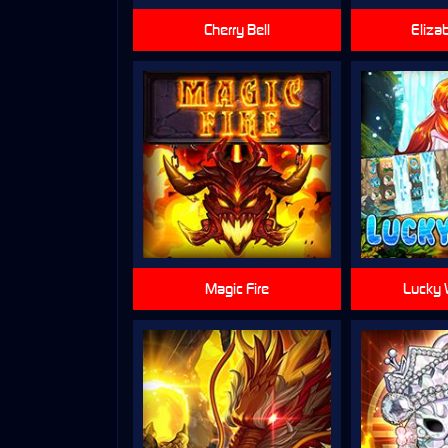
Cherry Bell
Eliza
Magic Fire
Lucky W