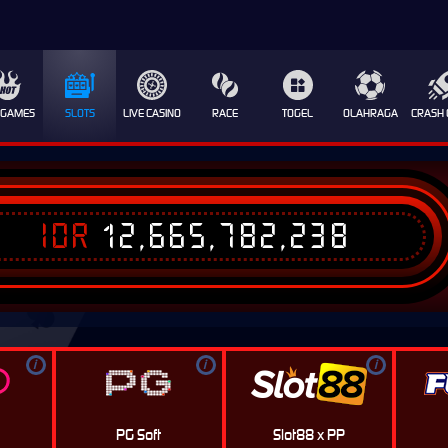
 GAMES
SLOTS
LIVE CASINO
RACE
TOGEL
OLAHRAGA
CRASH
IDR
12,665,782,238
i
i
i
a
PG Soft
Slot88 x PP