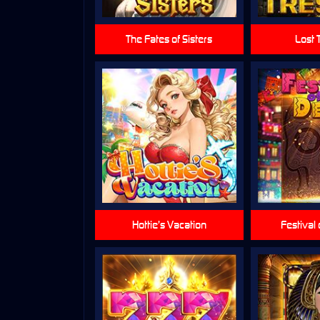
The Fates of Sisters
Lost 
Hottie’s Vacation
Festival