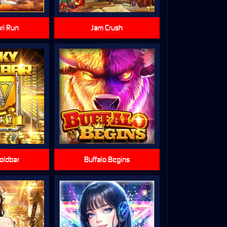
ri Run
Jam Crush
oldbar
Buffalo Begins