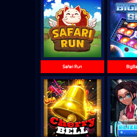
Safari Run
BigBa