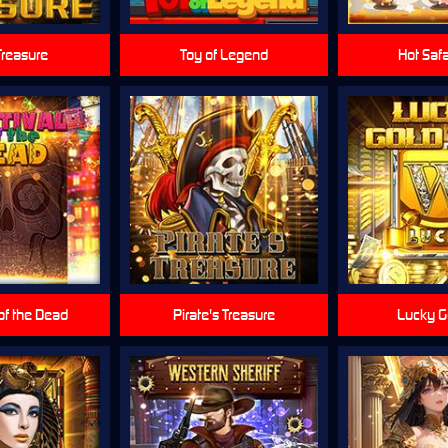
Treasure
Toy of Legend
Hot Safa
 of the Dead
Pirate's Treasure
Lucky G