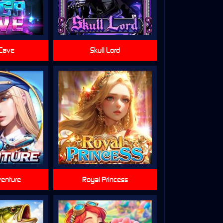
Cave
Skull Lord
venture
Royal Princess