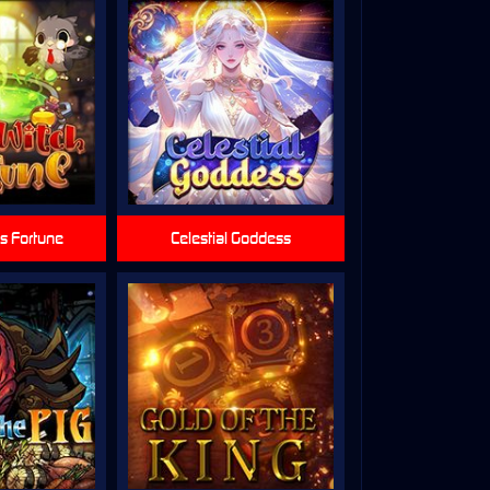
's Fortune
Celestial Goddess