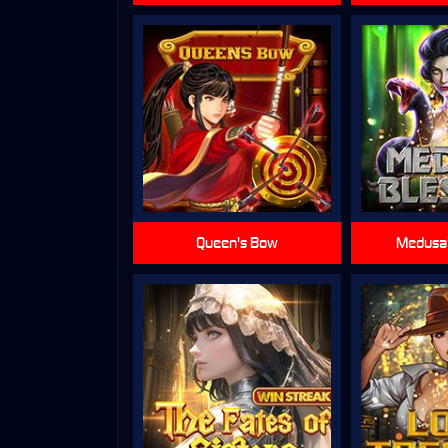
Queen's Bow
Medusa’