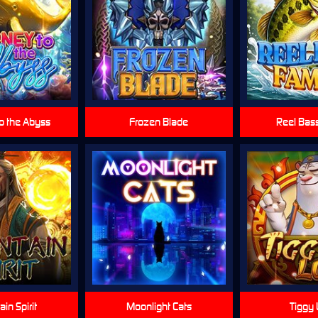
o the Abyss
Frozen Blade
Reel Bas
in Spirit
Moonlight Cats
Tiggy