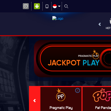
HOT
JACKPOT
PLAY
i
Pragmatic Play
Fat Pand