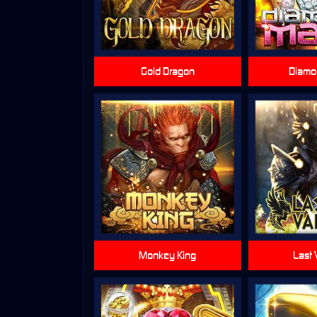
Gold Dragon
Diamo
Monkey King
Last 