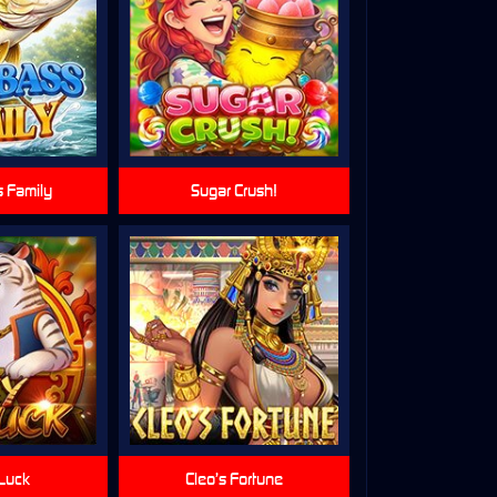
s Family
Sugar Crush!
 Luck
Cleo’s Fortune