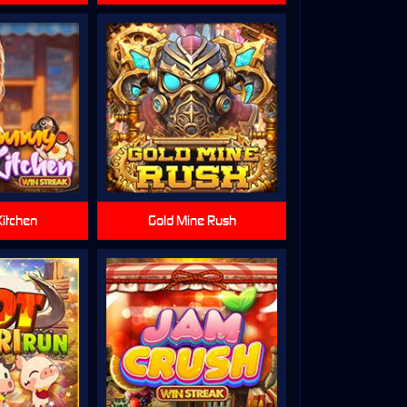
itchen
Gold Mine Rush