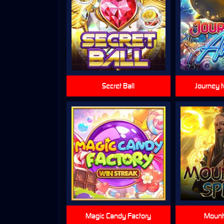
Secret Ball
Journey t
Magic Candy Factory
Mounta