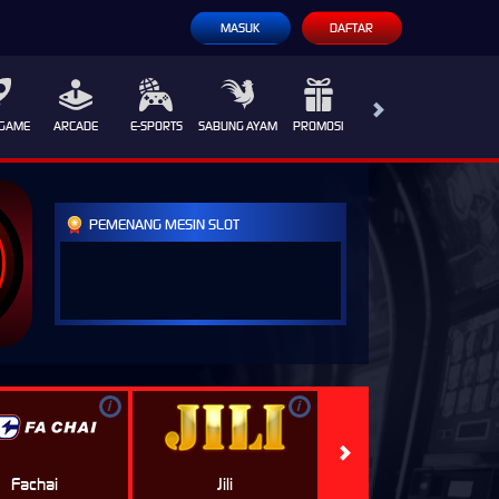
MASUK
DAFTAR
 GAME
ARCADE
E-SPORTS
SABUNG AYAM
PROMOSI
PEMENANG MESIN SLOT
i
i
i
No Limit City
Fachai
Jili