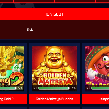
ION SLOT
Slots
95%
RTP
97%
RTP
g Gold 2
Golden Maitreya Buddha
Jalap