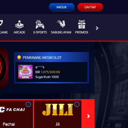
MASUK
DAFTAR
 GAME
ARCADE
E-SPORTS
SABUNG AYAM
PROMOSI
PEMENANG MESIN SLOT
a****k
IDR
1,075,500.00
Sugar Rush 1000
a****k
IDR
651,650.00
Sugar Rush 1000
i
i
i
tri****l
IDR
494,100.00
No Limit City
Fortune of Olympus
Fachai
Jili
tri****l