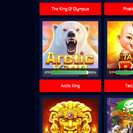
The King Of Olympus
Pirat
RTP
96%
RTP
Arctic King
Taic