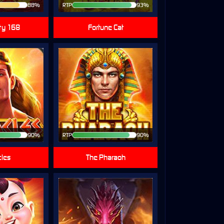
88%
RTP
93%
ity 168
Fortune Cat
90%
RTP
90%
cles
The Pharaoh