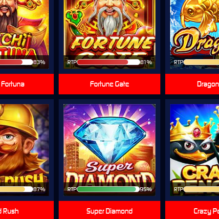
83%
RTP
81%
RTP
i Fortuna
Fortune Gate
Dragon
87%
RTP
95%
RTP
d Rush
Super Diamond
Crazy P