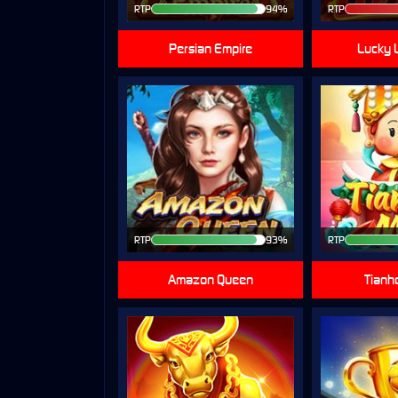
RTP
94%
RTP
Persian Empire
Lucky L
RTP
93%
RTP
Amazon Queen
Tianh