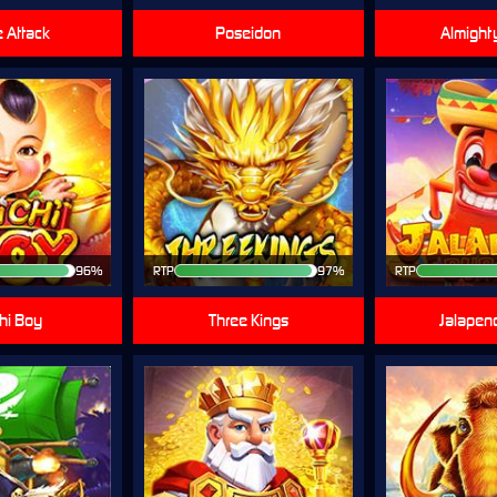
e Attack
Poseidon
Almight
96%
RTP
97%
RTP
hi Boy
Three Kings
Jalapen