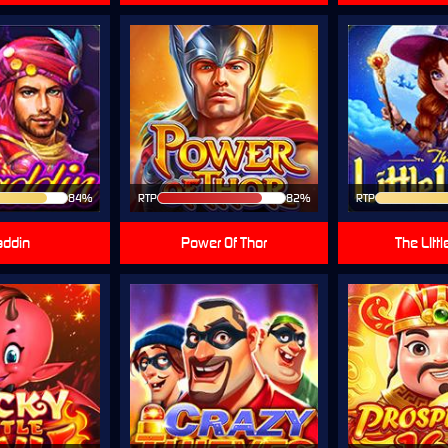
84%
RTP
82%
RTP
addin
Power Of Thor
The LIttl