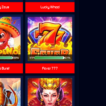
y Zeus
Lucky Wheel
98%
RTP
97%
o Burst
Fever 777