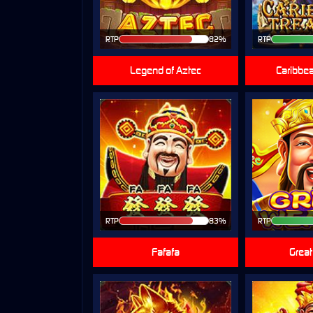
RTP
82%
RTP
Legend of Aztec
Caribbea
RTP
83%
RTP
Fafafa
Great