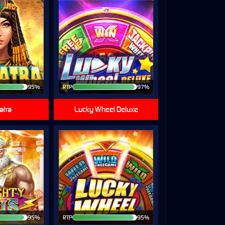
95%
RTP
97%
atra
Lucky Wheel Deluxe
95%
RTP
95%