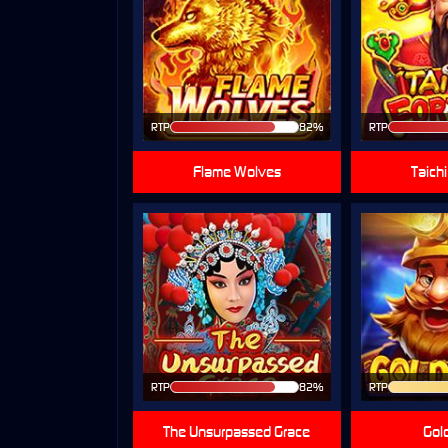
RTP
82%
RTP
Flame Wolves
Taich
RTP
82%
RTP
The Unsurpassed Grace
Gol