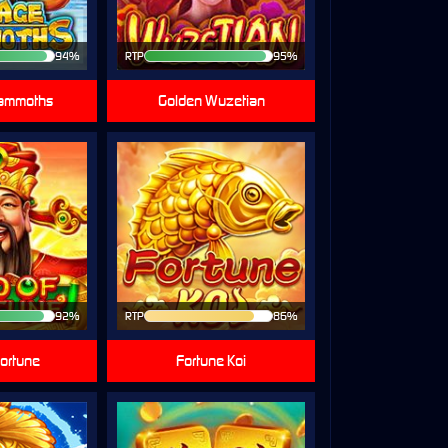
94%
RTP
95%
Mammoths
Golden Wuzetian
92%
RTP
86%
Fortune
Fortune Koi