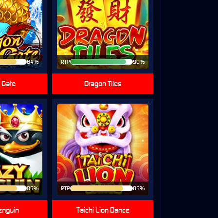
84%
RTP
90%
 Gate
Dragon Tiles
85%
RTP
85%
enguin
Taichi Lion Dance