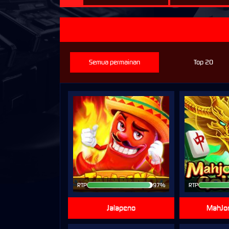
Semua permainan
Top 20
RTP
97%
RTP
Jalapeno
MahJon