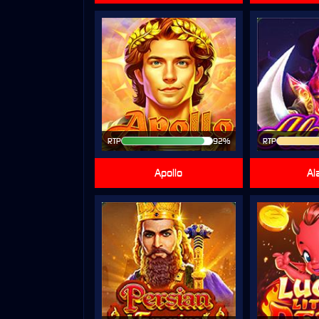
RTP
92%
RTP
Apollo
Al