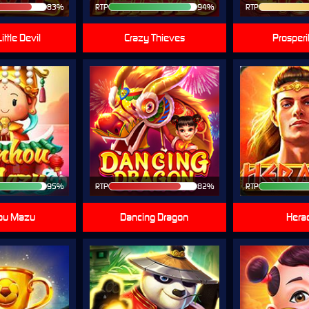
83%
RTP
94%
RTP
ittle Devil
Crazy Thieves
Prosper
95%
RTP
82%
RTP
ou Mazu
Dancing Dragon
Hera