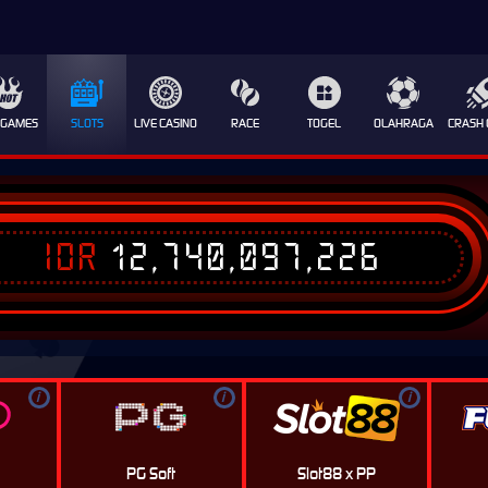
 GAMES
SLOTS
LIVE CASINO
RACE
TOGEL
OLAHRAGA
CRASH
IDR
12,740,113,599
i
i
i
a
PG Soft
Slot88 x PP