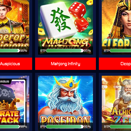
96%
RTP
95%
RTP
Auspicious
Mahjong Infinity
Cleop
98%
RTP
95%
RTP