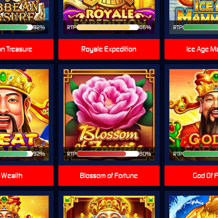
92%
RTP
86%
RTP
n Treasure
Royale Expedition
Ice Age 
92%
RTP
80%
RTP
 Wealth
Blossom of Fortune
God Of 