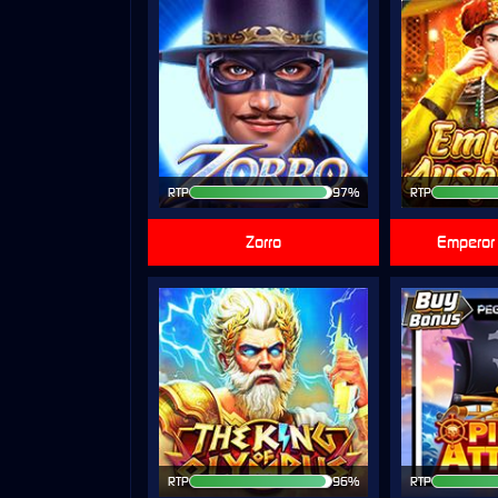
RTP
97%
RTP
Zorro
Emperor 
RTP
96%
RTP