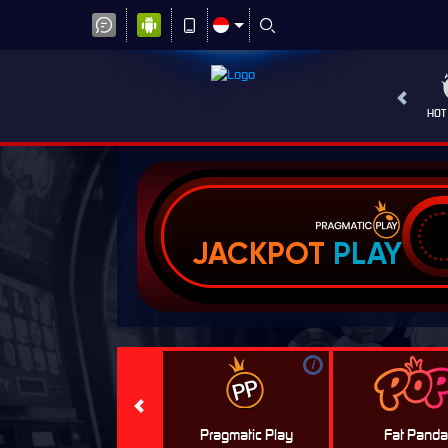
HOT
JACKPOT
PLAY
i
Pragmatic Play
Fat Pand