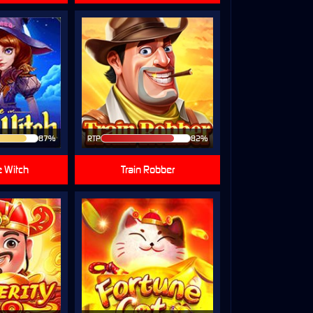
87%
RTP
82%
e Witch
Train Robber