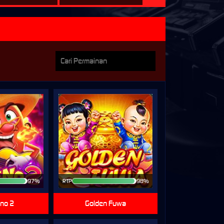
IDR
494,020.00
Fortune of Olympus
97%
RTP
98%
eno 2
Golden Fuwa